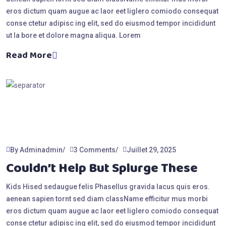
eros dictum quam augue ac laor eet liglero comiodo consequat
conse ctetur adipisc ing elit, sed do eiusmod tempor incididunt
ut la bore et dolore magna aliqua. Lorem
Read More
By Adminadmin
3 Comments
Juillet 29, 2025
Couldn’t Help But Splurge These
Kids Hised sedaugue felis Phasellus gravida lacus quis eros.
aenean sapien tornt sed diam className efficitur mus morbi
eros dictum quam augue ac laor eet liglero comiodo consequat
conse ctetur adipisc ing elit, sed do eiusmod tempor incididunt