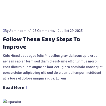
By Adminadmin
3 Comments
Juillet 29, 2025
Follow These Easy Steps To
Improve
Kids Hised sedaugue felis Phasellus gravida lacus quis eros.
aenean sapien tornt sed diam className efficitur mus morbi
eros dictum quam augue ac laor eet liglero comiodo consequat
conse ctetur adipisc ing elit, sed do eiusmod tempor incididunt
ut la bore et dolore magna aliqua. Lorem
Read More