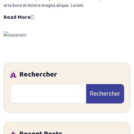
ut la bore et dolore magna aliqua. Lorem
Read More
Rechercher
Rechercher