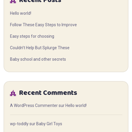
Recent Posts
Hello world!
Follow These Easy Steps to Improve
Easy steps for choosing
Couldn’t Help But Splurge These
Baby school and other secrets
Recent Comments
A WordPress Commenter
sur
Hello world!
wp-toddly
sur
Baby Girl Toys