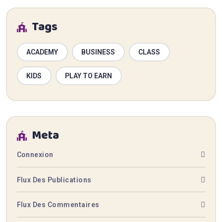
Tags
ACADEMY
BUSINESS
CLASS
KIDS
PLAY TO EARN
Meta
Connexion
Flux Des Publications
Flux Des Commentaires