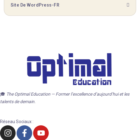
Site De WordPress-FR
🎓
The Optimal Education — Former l’excellence d’aujourd’hui et les
talents de demain.
Réseau Sociaux :