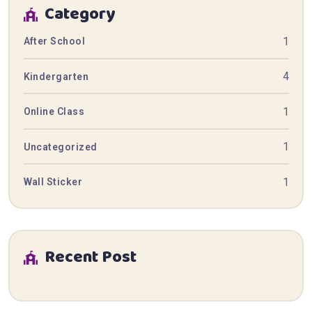
Category
1
After School
4
Kindergarten
1
Online Class
1
Uncategorized
1
Wall Sticker
Recent Post