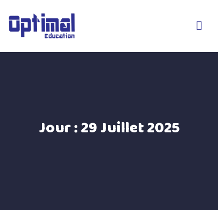
Jour :
29 Juillet 2025