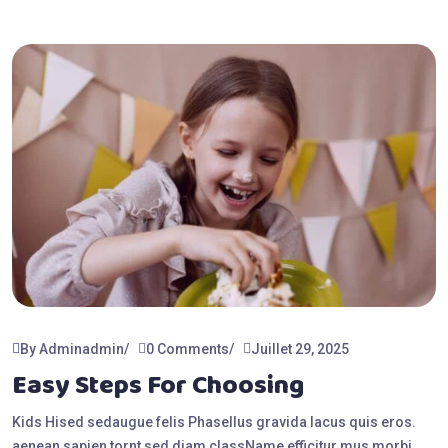
By Adminadmin
0 Comments
Juillet 29, 2025
Easy Steps For Choosing
Kids Hised sedaugue felis Phasellus gravida lacus quis eros.
aenean sapien tornt sed diam className efficitur mus morbi