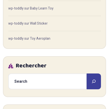
wp-toddly
sur
Baby Learn Toy
wp-toddly
sur
Wall Sticker
wp-toddly
sur
Toy Aeroplan
Rechercher