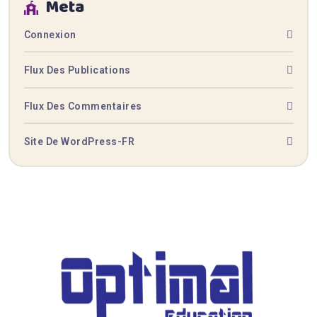
Meta
Connexion
Flux Des Publications
Flux Des Commentaires
Site De WordPress-FR