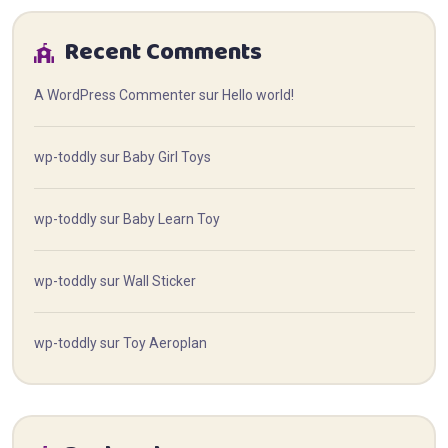
Recent Comments
A WordPress Commenter
sur
Hello world!
wp-toddly
sur
Baby Girl Toys
wp-toddly
sur
Baby Learn Toy
wp-toddly
sur
Wall Sticker
wp-toddly
sur
Toy Aeroplan