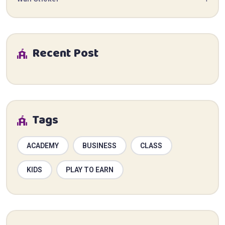
Recent Post
Tags
ACADEMY
BUSINESS
CLASS
KIDS
PLAY TO EARN