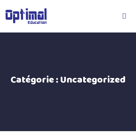
Catégorie :
Uncategorized