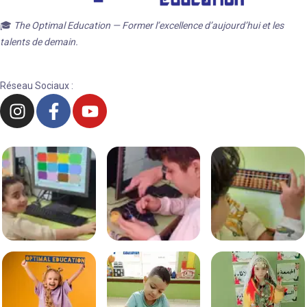
🎓
The Optimal Education — Former l’excellence d’aujourd’hui et les
talents de demain.
Réseau Sociaux :