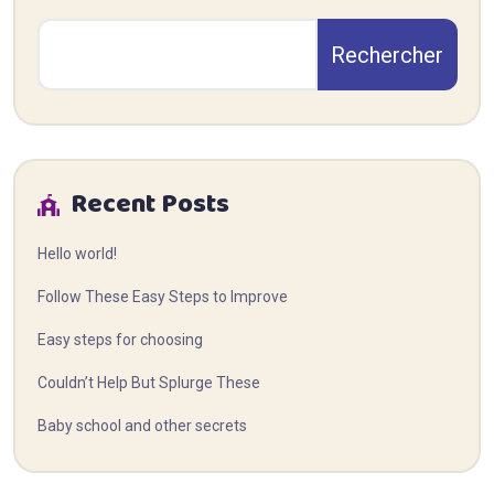
Rechercher
Recent Posts
Hello world!
Follow These Easy Steps to Improve
Easy steps for choosing
Couldn’t Help But Splurge These
Baby school and other secrets