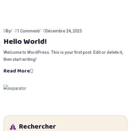
By
1 Comment
Décembre 24, 2025
Hello World!
Welcome to WordPress. This is your first post. Edit or delete it,
then start writing!
Read More
Rechercher