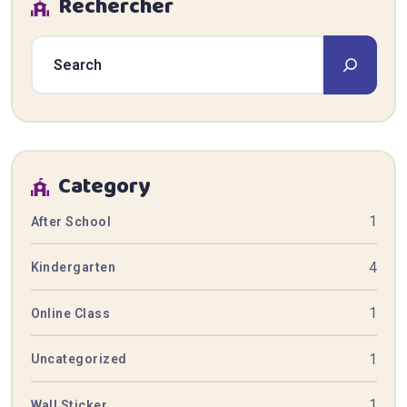
Rechercher
Category
1
After School
4
Kindergarten
1
Online Class
1
Uncategorized
1
Wall Sticker