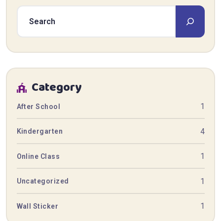
Category
1
After School
4
Kindergarten
1
Online Class
1
Uncategorized
1
Wall Sticker