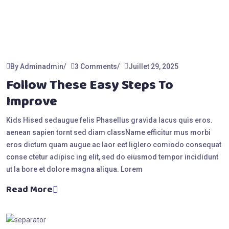
By Adminadmin
3 Comments
Juillet 29, 2025
Follow These Easy Steps To
Improve
Kids Hised sedaugue felis Phasellus gravida lacus quis eros.
aenean sapien tornt sed diam className efficitur mus morbi
eros dictum quam augue ac laor eet liglero comiodo consequat
conse ctetur adipisc ing elit, sed do eiusmod tempor incididunt
ut la bore et dolore magna aliqua. Lorem
Read More