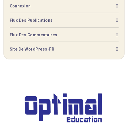
Connexion
Flux Des Publications
Flux Des Commentaires
Site De WordPress-FR