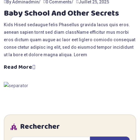
By Adminadmin
0 Comments
Juillet 25, 2025
Baby School And Other Secrets
Kids Hised sedaugue felis Phasellus gravida lacus quis eros.
aenean sapien tornt sed diam className efficitur mus morbi
eros dictum quam augue ac laor eet liglero comiodo consequat
conse ctetur adipisc ing elit, sed do eiusmod tempor incididunt
ut la bore et dolore magna aliqua. Lorem
Read More
Rechercher