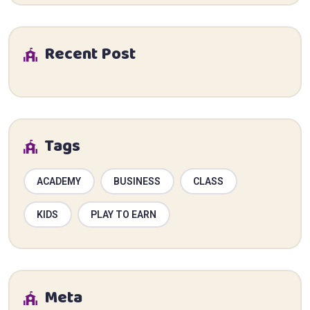
Recent Post
Tags
ACADEMY
BUSINESS
CLASS
KIDS
PLAY TO EARN
Meta