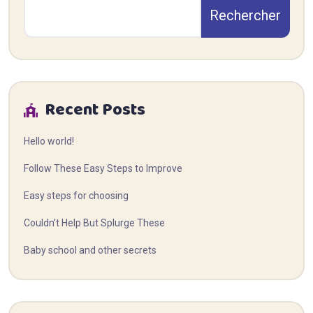
Rechercher
Recent Posts
Hello world!
Follow These Easy Steps to Improve
Easy steps for choosing
Couldn’t Help But Splurge These
Baby school and other secrets