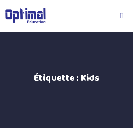
Étiquette :
Kids