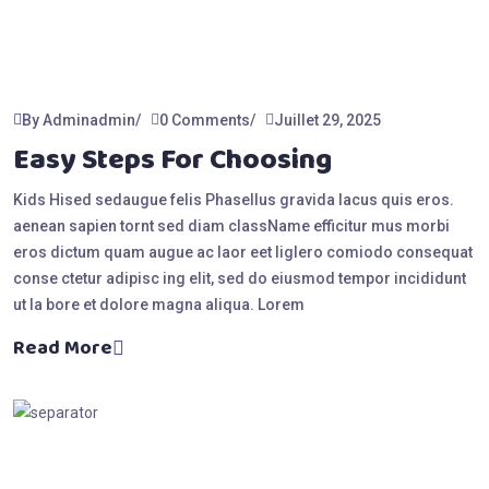
By Adminadmin
0 Comments
Juillet 29, 2025
Easy Steps For Choosing
Kids Hised sedaugue felis Phasellus gravida lacus quis eros.
aenean sapien tornt sed diam className efficitur mus morbi
eros dictum quam augue ac laor eet liglero comiodo consequat
conse ctetur adipisc ing elit, sed do eiusmod tempor incididunt
ut la bore et dolore magna aliqua. Lorem
Read More