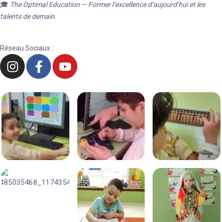
🎓
The Optimal Education — Former l’excellence d’aujourd’hui et les
talents de demain.
Réseau Sociaux :