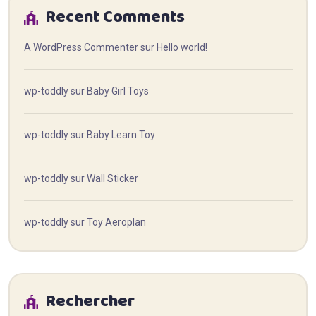
Recent Comments
A WordPress Commenter
sur
Hello world!
wp-toddly
sur
Baby Girl Toys
wp-toddly
sur
Baby Learn Toy
wp-toddly
sur
Wall Sticker
wp-toddly
sur
Toy Aeroplan
Rechercher