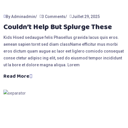
By Adminadmin
3 Comments
Juillet 29, 2025
Couldn’t Help But Splurge These
Kids Hised sedaugue felis Phasellus gravida lacus quis eros.
aenean sapien tornt sed diam className efficitur mus morbi
eros dictum quam augue ac laor eet liglero comiodo consequat
conse ctetur adipisc ing elit, sed do eiusmod tempor incididunt
ut la bore et dolore magna aliqua. Lorem
Read More